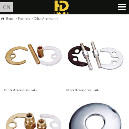
CN
Home >
Products
> Other Accessories
Other Accessories
K43
Other Accessories
K44