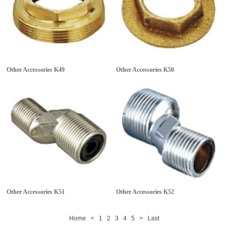
Other Accessories
K49
Other Accessories
K50
Other Accessories
K51
Other Accessories
K52
Home
<
1
2
3
4
5
>
Last