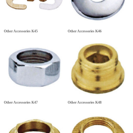
Other Accessories
K45
Other Accessories
K46
Other Accessories
K47
Other Accessories
K48