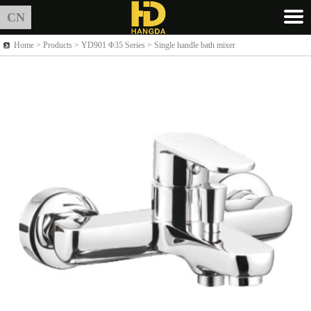
CN
Home >
Products
> YD901 Φ35 Series > Single handle bath mixer