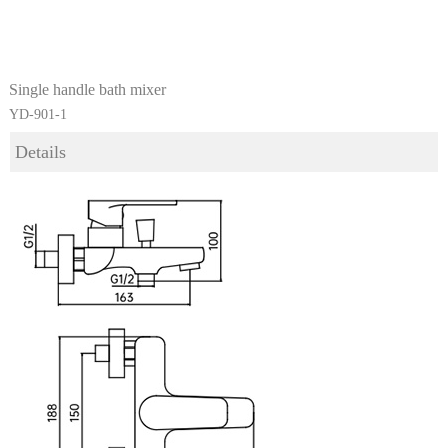
Single handle bath mixer
YD-901-1
Details