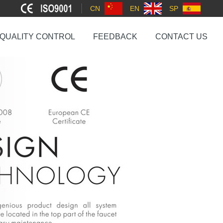
CN
EN
SP
QUALITY CONTROL
FEEDBACK
CONTACT US