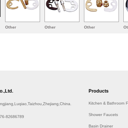
Other
Other
Other
Ot
Accessories
Accessories
Accessories
Ac
.,Ltd.
Products
Kitchen & Bathroom 
ngjiang,Luqiao,Taizhou,Zhejiang,China.
Shower Faucets
576-82686789
Basin Drainer