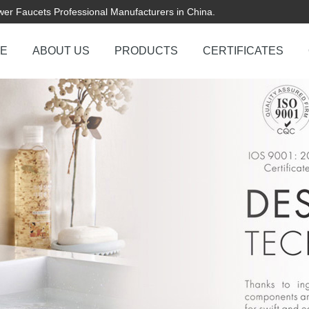
er Faucets Professional Manufacturers in China.
E
ABOUT US
PRODUCTS
CERTIFICATES