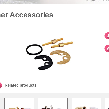
er Accessories
Related products