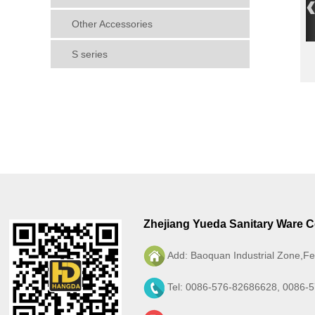
Other Accessories
S series
Zhejiang Yueda Sanitary Ware Co
Add: Baoquan Industrial Zone,Fe
Tel: 0086-576-82686628, 0086-