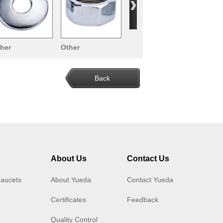
her
Other
cessories
Accessories
Back
About Us
Contact Us
Faucets
About Yueda
Contact Yueda
Certificates
Feedback
Quality Control