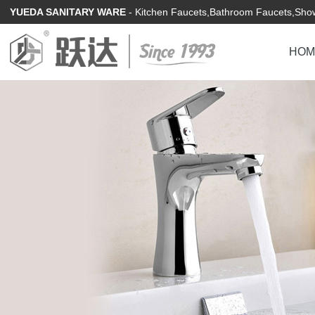
YUEDA SANITARY WARE
- Kitchen Faucets,Bathroom Faucets,Show
HOM