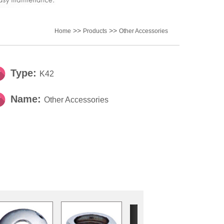
>>
>>
Home
Products
Other Accessories
Type:
K42
Name:
Other Accessories