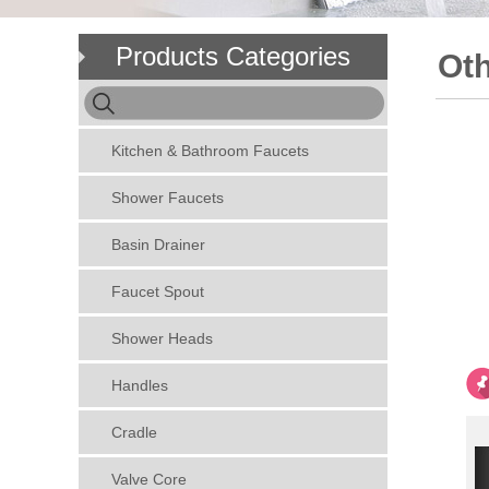
Products Categories
Oth
Kitchen & Bathroom Faucets
Shower Faucets
Basin Drainer
Faucet Spout
Shower Heads
Handles
Cradle
Valve Core