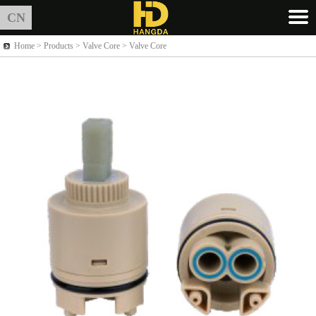
CN
Home >
Products
> Valve Core > Valve Core