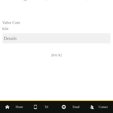
Valve Core
K04
Details
[BACK]
Home
Tel
Email
Contact