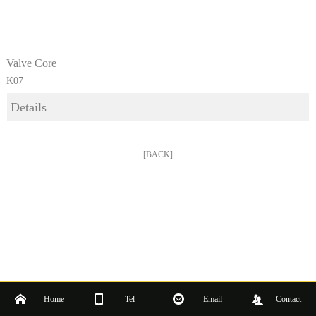
Valve Core
K07
Details
[BACK]
Home
Tel
Email
Contact