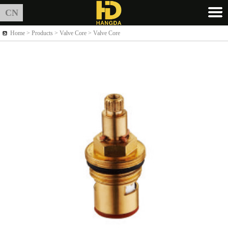
CN
Home >
Products
> Valve Core > Valve Core